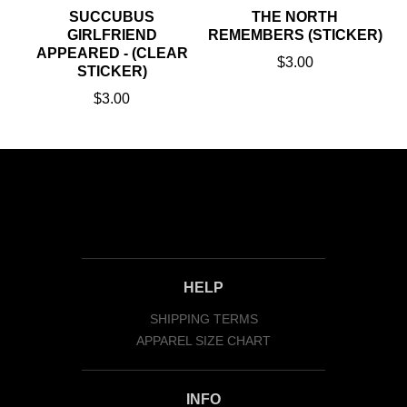
SUCCUBUS
THE NORTH
GIRLFRIEND
REMEMBERS (STICKER)
APPEARED - (CLEAR
$3.00
STICKER)
$3.00
HELP
SHIPPING TERMS
APPAREL SIZE CHART
INFO