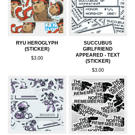
RYU HEROGLYPH
SUCCUBUS
(STICKER)
GIRLFRIEND
APPEARED - TEXT
$3.00
(STICKER)
$3.00