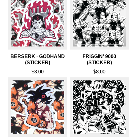
BERSERK - GODHAND
FRIGGIN' 9000
(STICKER)
(STICKER)
$8.00
$8.00