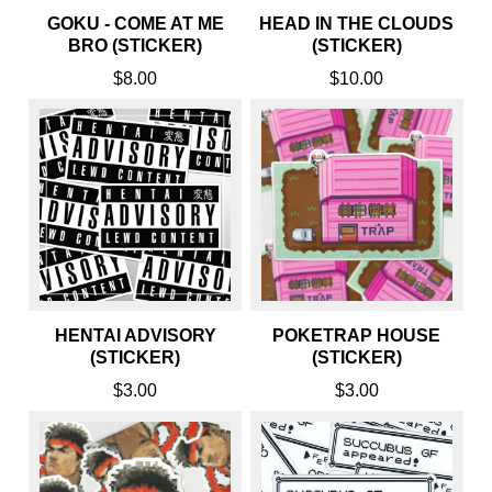
GOKU - COME AT ME
HEAD IN THE CLOUDS
BRO (STICKER)
(STICKER)
$8.00
$10.00
HENTAI ADVISORY
POKETRAP HOUSE
(STICKER)
(STICKER)
$3.00
$3.00