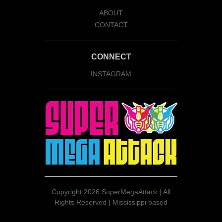
ABOUT
CONTACT
CONNECT
INSTAGRAM
Copyright
2026 SuperMegaAttack | All
Rights Reserved | Mississippi based