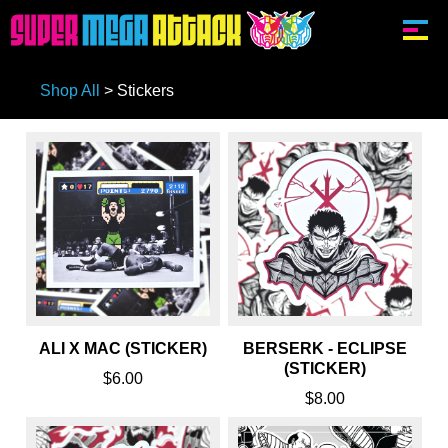
Shop All
>
Stickers
ALI X MAC (STICKER)
BERSERK - ECLIPSE
(STICKER)
$6.00
$8.00