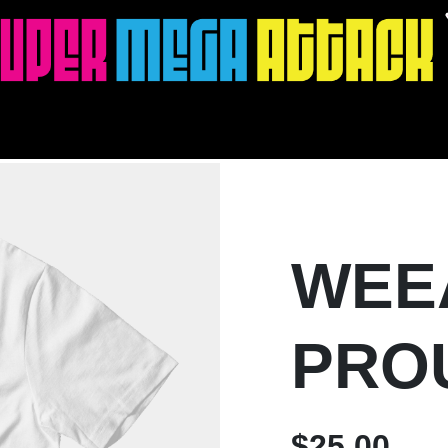
WEE
PRO
$25.00