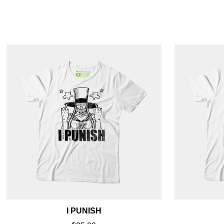
I PUNISH