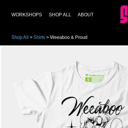
WORKSHOPS
SHOP ALL
ABOUT
Shop All
>
Shirts
>
Weeaboo & Proud