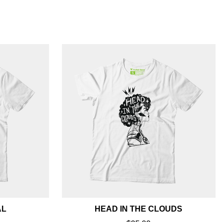
AL
HEAD IN THE CLOUDS