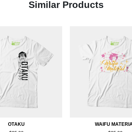
Similar Products
OTAKU
WAIFU MATERI