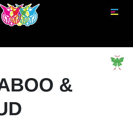
ABOO &
UD