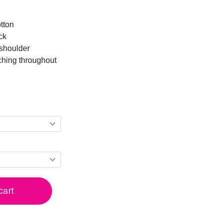
tton
ck
-shoulder
ching throughout