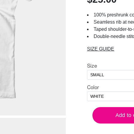
100% preshrunk co
Seamless rib at ne
Taped shoulder-to
Double-needle stit
SIZE GUIDE