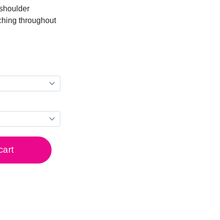
-shoulder
ching throughout