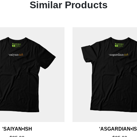
Similar Products
‘SAIYAN•ISH
‘ASGARDIAN•I