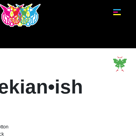
ekian•ish
tton
ck