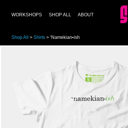
WORKSHOPS
SHOP ALL
ABOUT
Shop All
>
Shirts
>
‘Namekian•ish