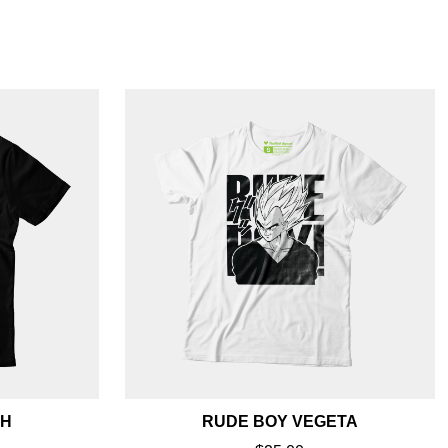
SH
RUDE BOY VEGETA