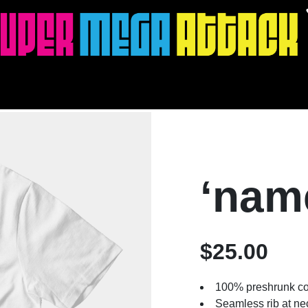
‘nam
$25.00
100% preshrunk co
Seamless rib at ne