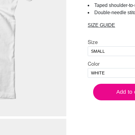
Taped shoulder-to
Double-needle stit
SIZE GUIDE