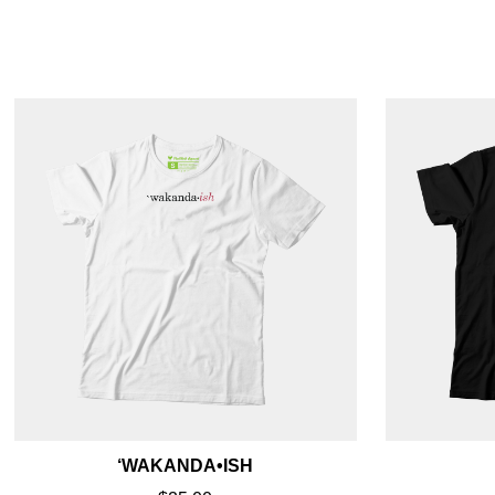
‘WAKANDA•ISH